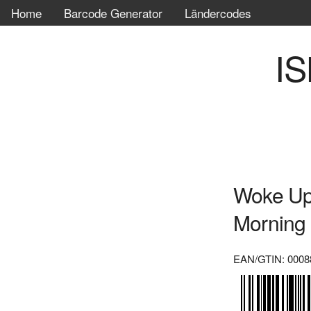
Home
Barcode Generator
Ländercodes
IS
Woke Up
Morning
EAN/GTIN: 0008