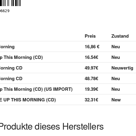
Preis
Zustand
orning
16,86 €
Neu
p This Morning (CD)
16.54€
Neu
Morning CD
49.97€
Neuwertig
Morning CD
48.78€
Neu
p This Morning (CD) (US IMPORT)
19.39€
Neu
 UP THIS MORNING (CD)
32.31€
New
Produkte dieses Herstellers