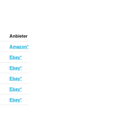
Anbieter
Amazon*
Ebay*
Ebay*
Ebay*
Ebay*
Ebay*