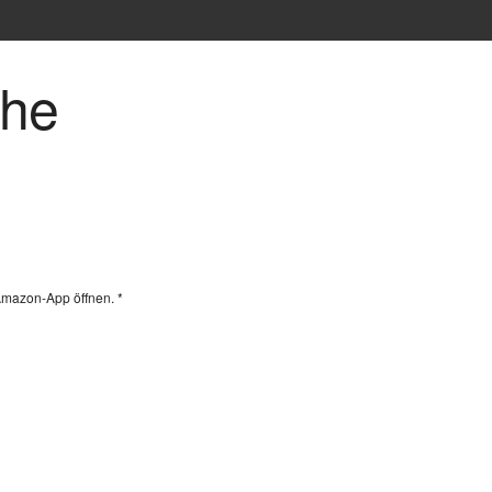
che
Amazon-App öffnen. *