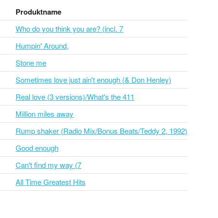
Produktname
Who do you think you are? (incl. 7
Humpin' Around,
Stone me
Sometimes love just ain't enough (& Don Henley)
Real love (3 versions)/What's the 411
Million miles away
Rump shaker (Radio Mix/Bonus Beats/Teddy 2, 1992)
Good enough
Can't find my way (7
All Time Greatest Hits