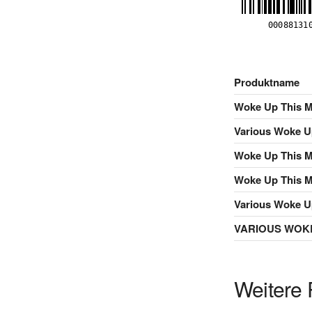
Produktname
Woke Up This M
Various Woke U
Woke Up This 
Woke Up This 
Various Woke U
VARIOUS WOKE
Weitere 