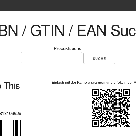
BN / GTIN / EAN Su
Produktsuche:
 This
Einfach mit der Kamera scannen und direkt in der 
813106629