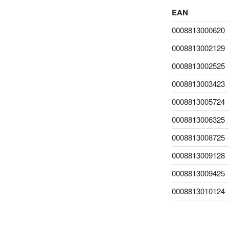
EAN
0008813000620
0008813002129
0008813002525
0008813003423
0008813005724
0008813006325
0008813008725
0008813009128
0008813009425
0008813010124