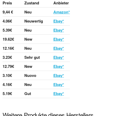
Preis
Zustand
Anbieter
9,44 €
Neu
Amazon*
4.06€
Neuwertig
Ebay*
5.39€
Neu
Ebay*
19.62€
New
Ebay*
12.16€
Neu
Ebay*
3.23€
Sehr gut
Ebay*
12.79€
New
Ebay*
3.10€
Nuovo
Ebay*
4.16€
Neu
Ebay*
5.19€
Gut
Ebay*
Weitere Produkte dieses Herstellers