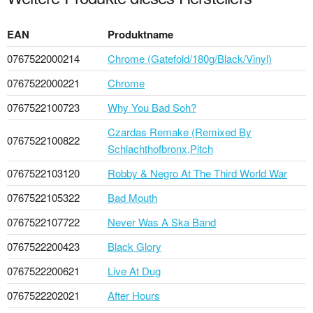
EAN
Produktname
0767522000214
Chrome (Gatefold/180g/Black/Vinyl)
0767522000221
Chrome
0767522100723
Why You Bad Soh?
Czardas Remake (Remixed By
0767522100822
Schlachthofbronx,Pitch
0767522103120
Robby & Negro At The Third World War
0767522105322
Bad Mouth
0767522107722
Never Was A Ska Band
0767522200423
Black Glory
0767522200621
Live At Dug
0767522202021
After Hours