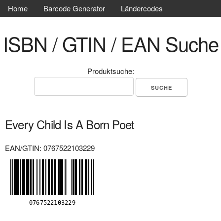
Home
Barcode Generator
Ländercodes
ISBN / GTIN / EAN Suche
Produktsuche:
Every Child Is A Born Poet
EAN/GTIN: 0767522103229