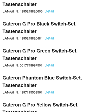
Tastenschalter
Detail
EAN/GTIN: 4895248826606
Gateron G Pro Black Switch-Set,
Tastenschalter
Detail
EAN/GTIN: 4895248826484
Gateron G Pro Green Switch-Set,
Tastenschalter
Detail
EAN/GTIN: 0617748997501
Gateron Phantom Blue Switch-Set,
Tastenschalter
Detail
EAN/GTIN: 4897115553561
Gateron G Pro Yellow Switch-Set,