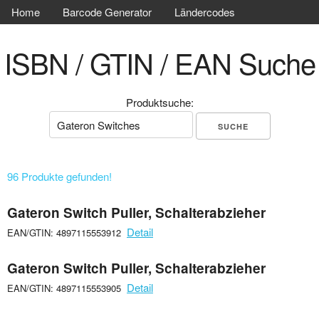
Home
Barcode Generator
Ländercodes
ISBN / GTIN / EAN Suche
Produktsuche:
96 Produkte gefunden!
Gateron Switch Puller, Schalterabzieher
Detail
EAN/GTIN: 4897115553912
Gateron Switch Puller, Schalterabzieher
Detail
EAN/GTIN: 4897115553905