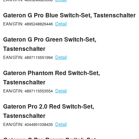
Gateron G Pro Blue Switch-Set, Tastenschalter
Detail
EAN/GTIN: 4895248826446
Gateron G Pro Green Switch-Set,
Tastenschalter
Detail
EAN/GTIN: 4897115551994
Gateron Phantom Red Switch-Set,
Tastenschalter
Detail
EAN/GTIN: 4897115553554
Gateron Pro 2.0 Red Switch-Set,
Tastenschalter
Detail
EAN/GTIN: 4044951038435