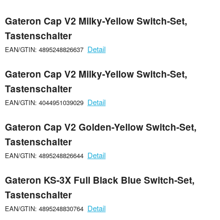
Gateron Cap V2 Milky-Yellow Switch-Set,
Tastenschalter
Detail
EAN/GTIN: 4895248826637
Gateron Cap V2 Milky-Yellow Switch-Set,
Tastenschalter
Detail
EAN/GTIN: 4044951039029
Gateron Cap V2 Golden-Yellow Switch-Set,
Tastenschalter
Detail
EAN/GTIN: 4895248826644
Gateron KS-3X Full Black Blue Switch-Set,
Tastenschalter
Detail
EAN/GTIN: 4895248830764