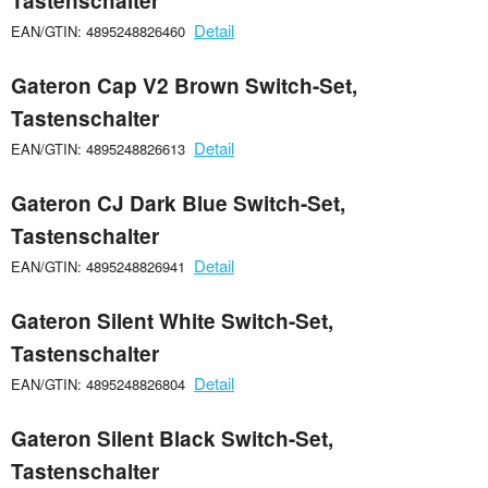
Tastenschalter
Detail
EAN/GTIN: 4895248826460
Gateron Cap V2 Brown Switch-Set,
Tastenschalter
Detail
EAN/GTIN: 4895248826613
Gateron CJ Dark Blue Switch-Set,
Tastenschalter
Detail
EAN/GTIN: 4895248826941
Gateron Silent White Switch-Set,
Tastenschalter
Detail
EAN/GTIN: 4895248826804
Gateron Silent Black Switch-Set,
Tastenschalter