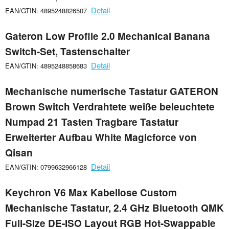
Detail
EAN/GTIN: 4895248826507
Gateron Low Profile 2.0 Mechanical Banana
Switch-Set, Tastenschalter
Detail
EAN/GTIN: 4895248858683
Mechanische numerische Tastatur GATERON
Brown Switch Verdrahtete weiße beleuchtete
Numpad 21 Tasten Tragbare Tastatur
Erweiterter Aufbau White Magicforce von
Qisan
Detail
EAN/GTIN: 0799632966128
Keychron V6 Max Kabellose Custom
Mechanische Tastatur, 2.4 GHz Bluetooth QMK
Full-Size DE-ISO Layout RGB Hot-Swappable