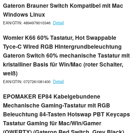
Gateron Brauner Switch Kompatibel mit Mac
Windows Linux
Detail
EAN/GTIN: 4894979010346
Womier K66 60% Tastatur, Hot Swappable
Tyce-C Wired RGB Hintergrundbeleuchtung
Gateron Switch 60% mechanische Tastatur mit
kristalliner Basis für Win/Mac (roter Schalter,
weiß)
Detail
EAN/GTIN: 0727261081400
EPOMAKER EP84 Kabelgebundene
Mechanische Gaming-Tastatur mit RGB
Beleuchtung 84-Tasten Hotswap PBT Keycaps
Tastatur Gaming für Mac/Win/Gamer
(QWERTY) (Gateron Red Switch, Grey Black)