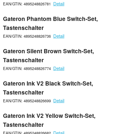
Detail
EAN/GTIN: 4895248826781
Gateron Phantom Blue Switch-Set,
Tastenschalter
Detail
EAN/GTIN: 4895248826736
Gateron Silent Brown Switch-Set,
Tastenschalter
Detail
EAN/GTIN: 4895248826774
Gateron Ink V2 Black Switch-Set,
Tastenschalter
Detail
EAN/GTIN: 4895248826699
Gateron Ink V2 Yellow Switch-Set,
Tastenschalter
Detail
EAN/GTIN: 4895248826682