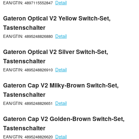
Detail
EAN/GTIN: 4897115552847
Gateron Optical V2 Yellow Switch-Set,
Tastenschalter
Detail
EAN/GTIN: 4895248826880
Gateron Optical V2 Silver Switch-Set,
Tastenschalter
Detail
EAN/GTIN: 4895248826910
Gateron Cap V2 Milky-Brown Switch-Set,
Tastenschalter
Detail
EAN/GTIN: 4895248826651
Gateron Cap V2 Golden-Brown Switch-Set,
Tastenschalter
Detail
EAN/GTIN: 4895248826620