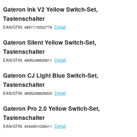
Gateron Ink V2 Yellow Switch-Set,
Tastenschalter
Detail
EAN/GTIN: 4897115552779
Gateron Silent Yellow Switch-Set,
Tastenschalter
Detail
EAN/GTIN: 4895248826811
Gateron CJ Light Blue Switch-Set,
Tastenschalter
Detail
EAN/GTIN: 4895248826934
Gateron Pro 2.0 Yellow Switch-Set,
Tastenschalter
Detail
EAN/GTIN: 4044951038411