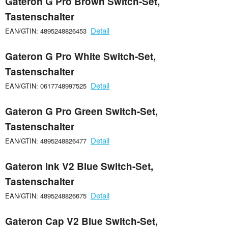
Gateron G Pro Brown Switch-Set,
Tastenschalter
Detail
EAN/GTIN: 4895248826453
Gateron G Pro White Switch-Set,
Tastenschalter
Detail
EAN/GTIN: 0617748997525
Gateron G Pro Green Switch-Set,
Tastenschalter
Detail
EAN/GTIN: 4895248826477
Gateron Ink V2 Blue Switch-Set,
Tastenschalter
Detail
EAN/GTIN: 4895248826675
Gateron Cap V2 Blue Switch-Set,