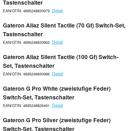
Tastenschalter
Detail
EAN/GTIN: 4895248830979
Gateron Aliaz Silent Tactile (70 Gf) Switch-Set,
Tastenschalter
Detail
EAN/GTIN: 4895248830962
Gateron Aliaz Silent Tactile (100 Gf) Switch-
Set, Tastenschalter
Detail
EAN/GTIN: 4895248830986
Gateron G Pro White (zweistufige Feder)
Switch-Set, Tastenschalter
Detail
EAN/GTIN: 4895248826491
Gateron G Pro Silver (zweistufige Feder)
Switch-Set, Tastenschalter