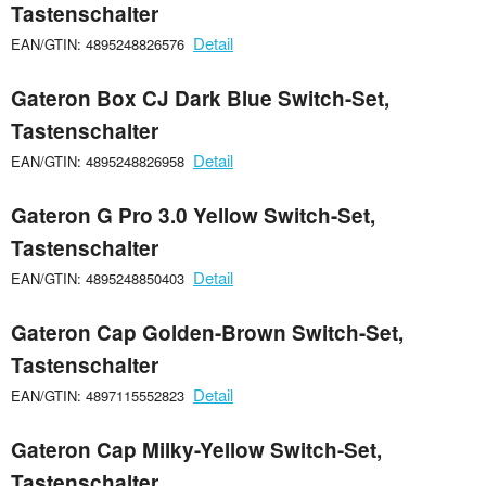
Tastenschalter
Detail
EAN/GTIN: 4895248826576
Gateron Box CJ Dark Blue Switch-Set,
Tastenschalter
Detail
EAN/GTIN: 4895248826958
Gateron G Pro 3.0 Yellow Switch-Set,
Tastenschalter
Detail
EAN/GTIN: 4895248850403
Gateron Cap Golden-Brown Switch-Set,
Tastenschalter
Detail
EAN/GTIN: 4897115552823
Gateron Cap Milky-Yellow Switch-Set,
Tastenschalter