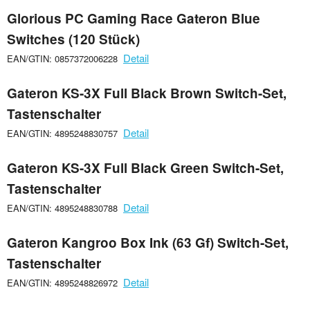
Glorious PC Gaming Race Gateron Blue
Switches (120 Stück)
Detail
EAN/GTIN: 0857372006228
Gateron KS-3X Full Black Brown Switch-Set,
Tastenschalter
Detail
EAN/GTIN: 4895248830757
Gateron KS-3X Full Black Green Switch-Set,
Tastenschalter
Detail
EAN/GTIN: 4895248830788
Gateron Kangroo Box Ink (63 Gf) Switch-Set,
Tastenschalter
Detail
EAN/GTIN: 4895248826972