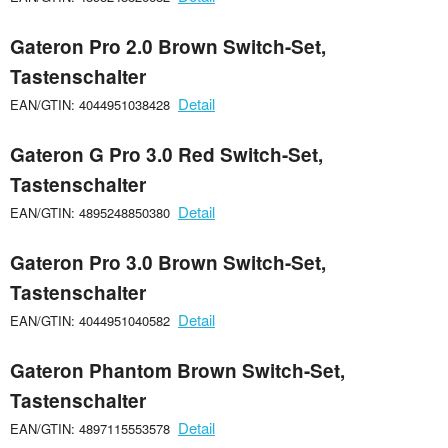
Gateron Pro 2.0 Brown Switch-Set,
Tastenschalter
Detail
EAN/GTIN: 4044951038428
Gateron G Pro 3.0 Red Switch-Set,
Tastenschalter
Detail
EAN/GTIN: 4895248850380
Gateron Pro 3.0 Brown Switch-Set,
Tastenschalter
Detail
EAN/GTIN: 4044951040582
Gateron Phantom Brown Switch-Set,
Tastenschalter
Detail
EAN/GTIN: 4897115553578