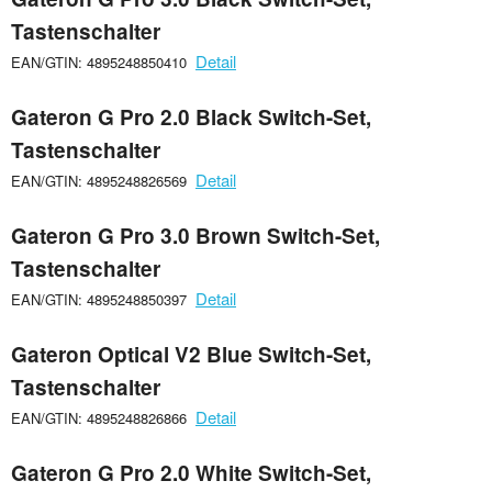
Tastenschalter
Detail
EAN/GTIN: 4895248850410
Gateron G Pro 2.0 Black Switch-Set,
Tastenschalter
Detail
EAN/GTIN: 4895248826569
Gateron G Pro 3.0 Brown Switch-Set,
Tastenschalter
Detail
EAN/GTIN: 4895248850397
Gateron Optical V2 Blue Switch-Set,
Tastenschalter
Detail
EAN/GTIN: 4895248826866
Gateron G Pro 2.0 White Switch-Set,