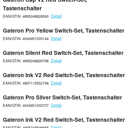
Tastenschalter
Detail
EAN/GTIN: 4895248826590
Gateron Pro Yellow Switch-Set, Tastenschalter
Detail
EAN/GTIN: 4044951035144
Gateron Silent Red Switch-Set, Tastenschalter
Detail
EAN/GTIN: 4895248826798
Gateron Ink V2 Red Switch-Set, Tastenschalter
Detail
EAN/GTIN: 4897115552748
Gateron Pro Silver Switch-Set, Tastenschalter
Detail
EAN/GTIN: 4044951033737
Gateron Ink V2 Red Switch-Set, Tastenschalter
Detail
EAN/GTIN: 4895248826668