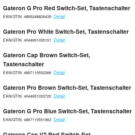
Gateron G Pro Red Switch-Set, Tastenschalter
Detail
EAN/GTIN: 4895248826439
Gateron Pro White Switch-Set, Tastenschalter
Detail
EAN/GTIN: 4044951035151
Gateron Cap Brown Switch-Set,
Tastenschalter
Detail
EAN/GTIN: 4897115552366
Gateron Pro Brown Switch-Set, Tastenschalter
Detail
EAN/GTIN: 4044951033720
Gateron G Pro Blue Switch-Set, Tastenschalter
Detail
EAN/GTIN: 4897115551963
Gateron Cap V2 Red Switch-Set,