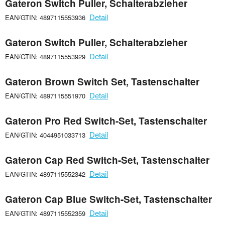
Gateron Switch Puller, Schalterabzieher
Detail
EAN/GTIN: 4897115553936
Gateron Switch Puller, Schalterabzieher
Detail
EAN/GTIN: 4897115553929
Gateron Brown Switch Set, Tastenschalter
Detail
EAN/GTIN: 4897115551970
Gateron Pro Red Switch-Set, Tastenschalter
Detail
EAN/GTIN: 4044951033713
Gateron Cap Red Switch-Set, Tastenschalter
Detail
EAN/GTIN: 4897115552342
Gateron Cap Blue Switch-Set, Tastenschalter
Detail
EAN/GTIN: 4897115552359