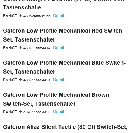
Tastenschalter
Detail
EAN/GTIN: 4895248826965
Gateron Low Profile Mechanical Red Switch-
Set, Tastenschalter
Detail
EAN/GTIN: 4897115554414
Gateron Low Profile Mechanical Blue Switch-
Set, Tastenschalter
Detail
EAN/GTIN: 4897115554421
Gateron Low Profile Mechanical Brown
Switch-Set, Tastenschalter
Detail
EAN/GTIN: 4897115554438
Gateron Aliaz Silent Tactile (80 Gf) Switch-Set,