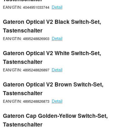
Detail
EAN/GTIN: 4044951033744
Gateron Optical V2 Black Switch-Set,
Tastenschalter
Detail
EAN/GTIN: 4895248826903
Gateron Optical V2 White Switch-Set,
Tastenschalter
Detail
EAN/GTIN: 4895248826897
Gateron Optical V2 Brown Switch-Set,
Tastenschalter
Detail
EAN/GTIN: 4895248826873
Gateron Cap Golden-Yellow Switch-Set,
Tastenschalter