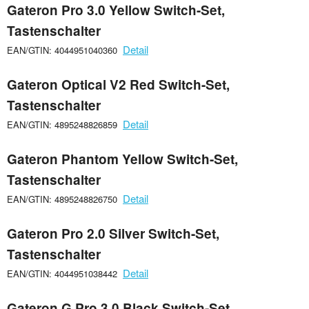
Gateron Pro 3.0 Yellow Switch-Set,
Tastenschalter
Detail
EAN/GTIN: 4044951040360
Gateron Optical V2 Red Switch-Set,
Tastenschalter
Detail
EAN/GTIN: 4895248826859
Gateron Phantom Yellow Switch-Set,
Tastenschalter
Detail
EAN/GTIN: 4895248826750
Gateron Pro 2.0 Silver Switch-Set,
Tastenschalter
Detail
EAN/GTIN: 4044951038442
Gateron G Pro 3.0 Black Switch-Set,