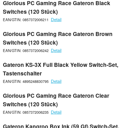
Glorious PC Gaming Race Gateron Black
Switches (120 Stück)
Detail
EAN/GTIN: 0857372006211
Glorious PC Gaming Race Gateron Brown
Switches (120 Stück)
Detail
EAN/GTIN: 0857372006242
Gateron KS-3X Full Black Yellow Switch-Set,
Tastenschalter
Detail
EAN/GTIN: 4895248830795
Glorious PC Gaming Race Gateron Clear
Switches (120 Stück)
Detail
EAN/GTIN: 0857372006235
Gateron Kangroo Box Ink (59 Gf) Switch-Set,