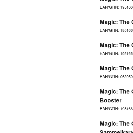
EAN/GTIN: 19516
Magic: The 
EAN/GTIN: 19516
Magic: The 
EAN/GTIN: 19516
Magic: The 
EAN/GTIN: 06305
Magic: The 
Booster
EAN/GTIN: 19516
Magic: The 
Sammelkart