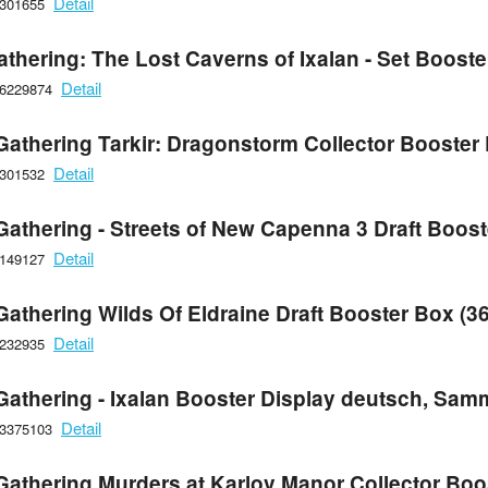
Detail
6301655
athering: The Lost Caverns of Ixalan - Set Boost
Detail
66229874
Gathering Tarkir: Dragonstorm Collector Booster 
Detail
6301532
Gathering - Streets of New Capenna 3 Draft Boos
Detail
6149127
Gathering Wilds Of Eldraine Draft Booster Box (3
Detail
6232935
Gathering - Ixalan Booster Display deutsch, Sam
Detail
93375103
Gathering Murders at Karlov Manor Collector Boo