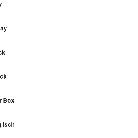
y
lay
ck
ack
r Box
lisch