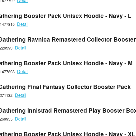
Detail
21477792
athering Booster Pack Unisex Hoodie - Navy - L
Detail
21477815
Gathering Ravnica Remastered Collector Booster
Detail
6229393
athering Booster Pack Unisex Hoodie - Navy - M
Detail
21477808
Gathering Final Fantasy Collector Booster Pack
Detail
6271132
Gathering Innistrad Remastered Play Booster Bo
Detail
6269955
athering Booster Pack Unisex Hoodie - Navy - XL