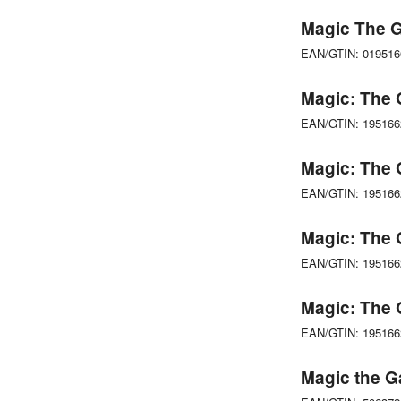
Magic The G
EAN/GTIN: 01951
Magic: The G
EAN/GTIN: 19516
Magic: The 
EAN/GTIN: 19516
Magic: The 
EAN/GTIN: 19516
Magic: The 
EAN/GTIN: 19516
Magic the G