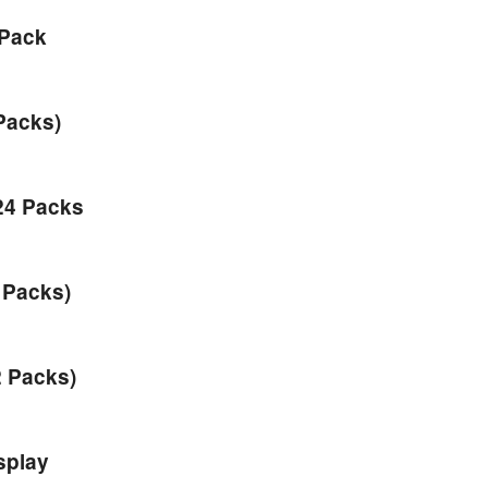
 Pack
Packs)
24 Packs
 Packs)
2 Packs)
splay