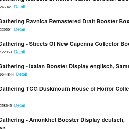
Detail
6245041
Gathering Ravnica Remastered Draft Booster Box
Detail
6229591
Gathering - Streets Of New Capenna Collector Bo
Detail
6122069
Gathering - Ixalan Booster Display englisch, Sa
Detail
09544844
Gathering TCG Duskmourn House of Horror Colle
Detail
6258645
Gathering - Amonkhet Booster Display deutsch,
en