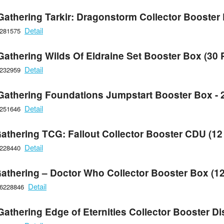
Gathering Tarkir: Dragonstorm Collector Booster
Detail
6281575
Gathering Wilds Of Eldraine Set Booster Box (30 
Detail
6232959
Gathering Foundations Jumpstart Booster Box - 
Detail
6251646
athering TCG: Fallout Collector Booster CDU (12
Detail
6228440
athering – Doctor Who Collector Booster Box (1
Detail
66228846
athering Edge of Eternities Collector Booster Di