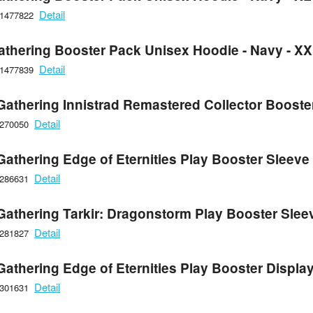
Detail
21477822
athering Booster Pack Unisex Hoodie - Navy - X
Detail
21477839
Gathering Innistrad Remastered Collector Booste
Detail
6270050
Gathering Edge of Eternities Play Booster Sleeve
Detail
6286631
Gathering Tarkir: Dragonstorm Play Booster Slee
Detail
6281827
Gathering Edge of Eternities Play Booster Displa
Detail
6301631