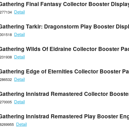
Gathering Final Fantasy Collector Booster Displa
Detail
6277134
Gathering Tarkir: Dragonstorm Play Booster Disp
Detail
6301518
Gathering Wilds Of Eldraine Collector Booster Pa
Detail
6231938
Gathering Edge of Eternities Collector Booster P
Detail
6286532
Gathering Innistrad Remastered Collector Booste
Detail
6270005
Gathering Innistrad Remastered Play Booster Eng
Detail
66269955