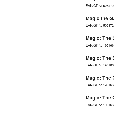
EAN/GTIN: 50637
Magic the G
EAN/GTIN: 50637
Magic: The 
EAN/GTIN: 19516
Magic: The 
EAN/GTIN: 19516
Magic: The 
EAN/GTIN: 19516
Magic: The 
EAN/GTIN: 19516