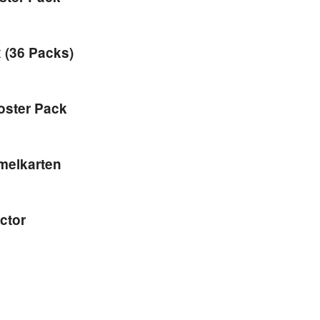
 (36 Packs)
oster Pack
mmelkarten
ctor