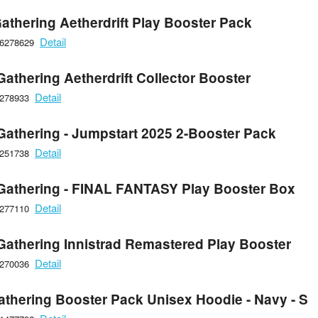
athering Aetherdrift Play Booster Pack
Detail
66278629
athering Aetherdrift Collector Booster
Detail
6278933
Gathering - Jumpstart 2025 2-Booster Pack
Detail
6251738
Gathering - FINAL FANTASY Play Booster Box
Detail
6277110
Gathering Innistrad Remastered Play Booster
Detail
6270036
athering Booster Pack Unisex Hoodie - Navy - S