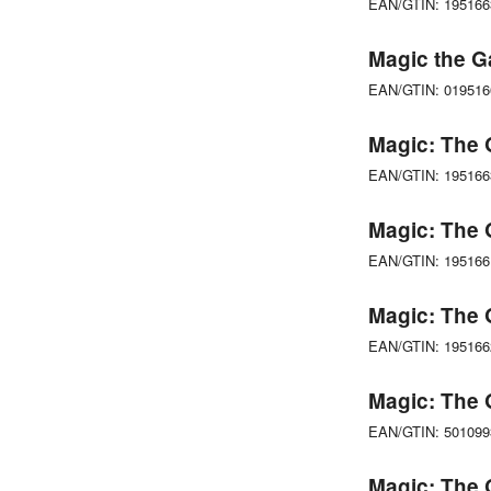
EAN/GTIN: 19516
Magic the G
EAN/GTIN: 01951
Magic: The 
EAN/GTIN: 19516
Magic: The 
EAN/GTIN: 19516
Magic: The 
EAN/GTIN: 19516
Magic: The 
EAN/GTIN: 50109
Magic: The 