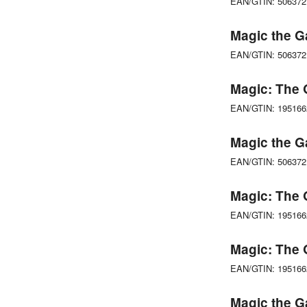
EAN/GTIN: 50637
Magic the G
EAN/GTIN: 50637
Magic: The 
EAN/GTIN: 19516
Magic the G
EAN/GTIN: 50637
Magic: The 
EAN/GTIN: 19516
Magic: The 
EAN/GTIN: 19516
Magic the G