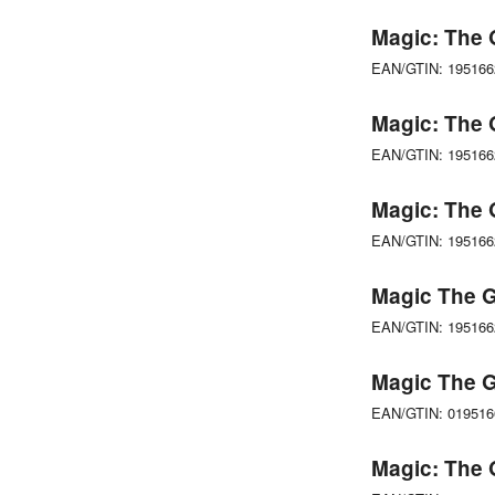
Magic: The 
EAN/GTIN: 19516
Magic: The 
EAN/GTIN: 19516
Magic: The 
EAN/GTIN: 19516
Magic The G
EAN/GTIN: 19516
Magic The G
EAN/GTIN: 01951
Magic: The G