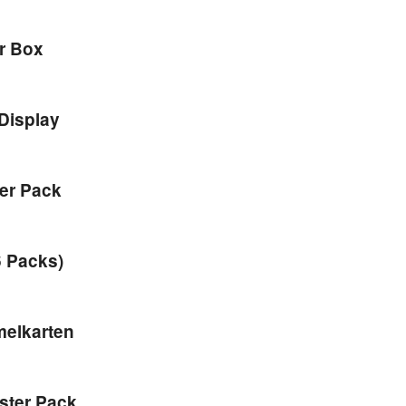
er Box
Display
ter Pack
6 Packs)
melkarten
ster Pack