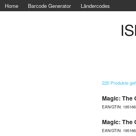
Home
Barcode Generator
Ländercodes
IS
220 Produkte ge
Magic: The 
EAN/GTIN: 19516
Magic: The 
EAN/GTIN: 19516