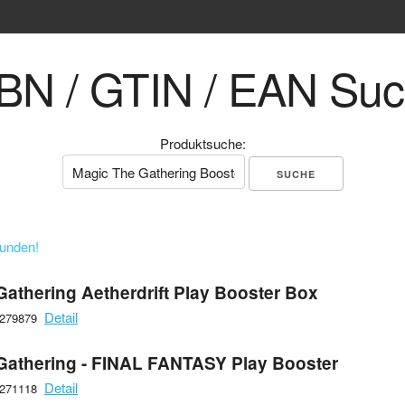
BN / GTIN / EAN Su
Produktsuche:
funden!
Gathering Aetherdrift Play Booster Box
Detail
6279879
Gathering - FINAL FANTASY Play Booster
Detail
6271118