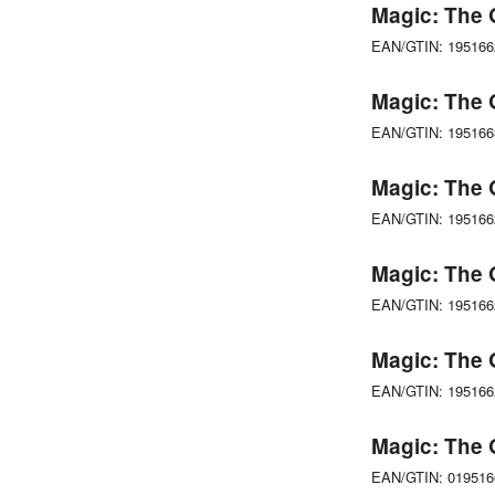
Magic: The 
EAN/GTIN: 19516
Magic: The 
EAN/GTIN: 19516
Magic: The 
EAN/GTIN: 19516
Magic: The 
EAN/GTIN: 19516
Magic: The 
EAN/GTIN: 19516
Magic: The 
EAN/GTIN: 01951