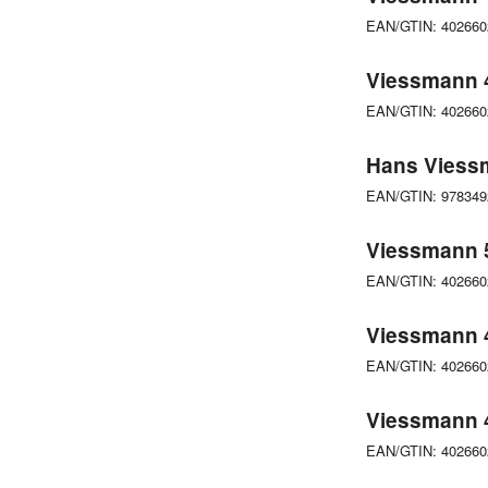
EAN/GTIN: 40266
Viessmann 4
EAN/GTIN: 40266
Hans Viessm
EAN/GTIN: 97834
Viessmann 5
EAN/GTIN: 40266
Viessmann 4
EAN/GTIN: 40266
Viessmann 4
EAN/GTIN: 40266