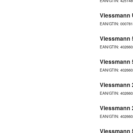
EAN/GTIN: 42514
Viessmann 
EAN/GTIN: 00078
Viessmann 5
EAN/GTIN: 40266
Viessmann 
EAN/GTIN: 40266
Viessmann 
EAN/GTIN: 40266
Viessmann 
EAN/GTIN: 40266
Viessmann 