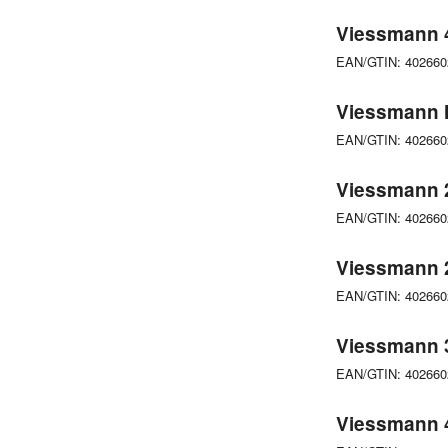
Viessmann 4
EAN/GTIN: 40266
Viessmann M
EAN/GTIN: 40266
Viessmann 
EAN/GTIN: 40266
Viessmann 
EAN/GTIN: 40266
Viessmann 3
EAN/GTIN: 40266
Viessmann 4