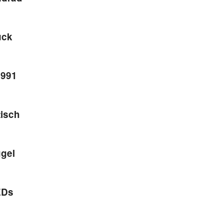
ück
1991
isch
ügel
EDs