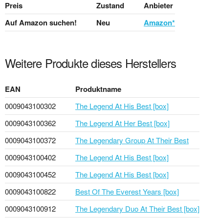
Preis
Zustand
Anbieter
Auf Amazon suchen!
Neu
Amazon*
Weitere Produkte dieses Herstellers
EAN
Produktname
0009043100302
The Legend At His Best [box]
0009043100362
The Legend At Her Best [box]
0009043100372
The Legendary Group At Their Best
0009043100402
The Legend At His Best [box]
0009043100452
The Legend At His Best [box]
0009043100822
Best Of The Everest Years [box]
0009043100912
The Legendary Duo At Their Best [box]