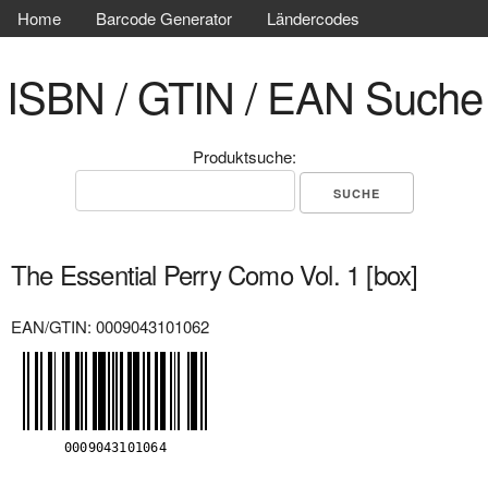
Home
Barcode Generator
Ländercodes
ISBN / GTIN / EAN Suche
Produktsuche:
The Essential Perry Como Vol. 1 [box]
EAN/GTIN: 0009043101062