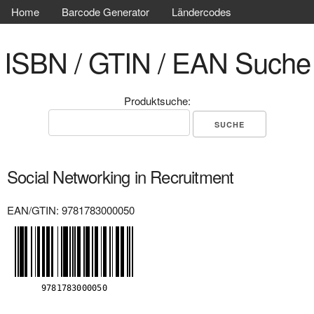
Home
Barcode Generator
Ländercodes
ISBN / GTIN / EAN Suche
Produktsuche:
Social Networking in Recruitment
EAN/GTIN: 9781783000050