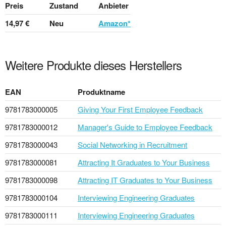
Preis
Zustand
Anbieter
14,97 €
Neu
Amazon*
Weitere Produkte dieses Herstellers
EAN
Produktname
9781783000005
Giving Your First Employee Feedback
9781783000012
Manager's Guide to Employee Feedback
9781783000043
Social Networking in Recruitment
9781783000081
Attracting It Graduates to Your Business
9781783000098
Attracting IT Graduates to Your Business
9781783000104
Interviewing Engineering Graduates
9781783000111
Interviewing Engineering Graduates