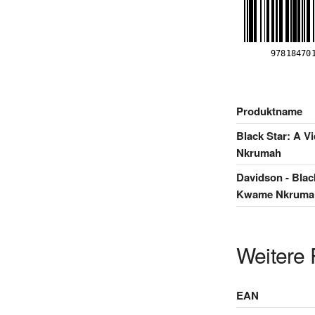
Produktname
Black Star: A V
Nkrumah
Davidson - Blac
Kwame Nkrumah 
Weitere 
EAN