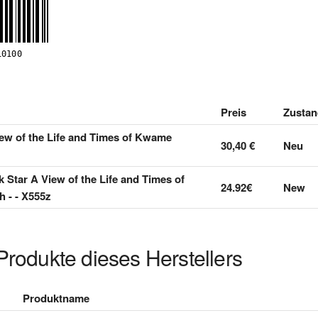
Preis
Zustan
iew of the Life and Times of Kwame
30,40 €
Neu
k Star A View of the Life and Times of
24.92€
New
- - X555z
Produkte dieses Herstellers
Produktname