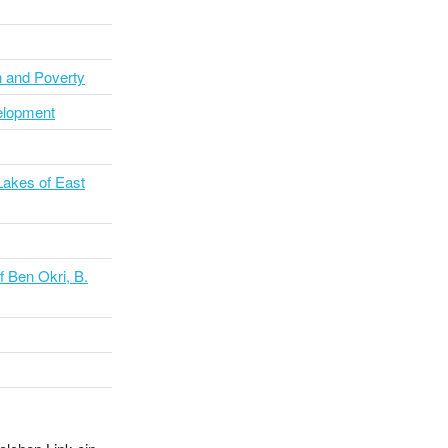
h and Poverty
velopment
Lakes of East
f Ben Okri, B.