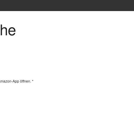
che
Amazon-App öffnen. *