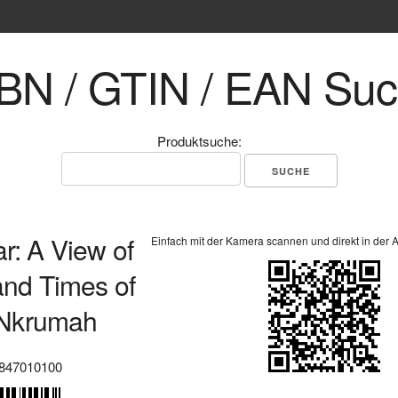
BN / GTIN / EAN Su
Produktsuche:
ar: A View of
Einfach mit der Kamera scannen und direkt in der 
 and Times of
Nkrumah
847010100