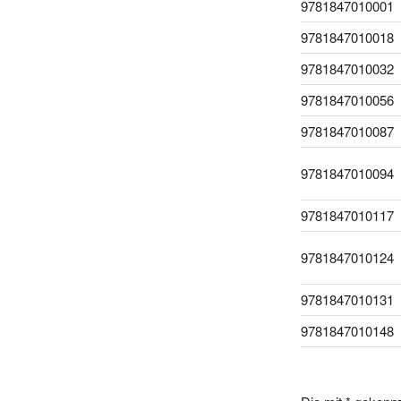
9781847010001
9781847010018
9781847010032
9781847010056
9781847010087
9781847010094
9781847010117
9781847010124
9781847010131
9781847010148