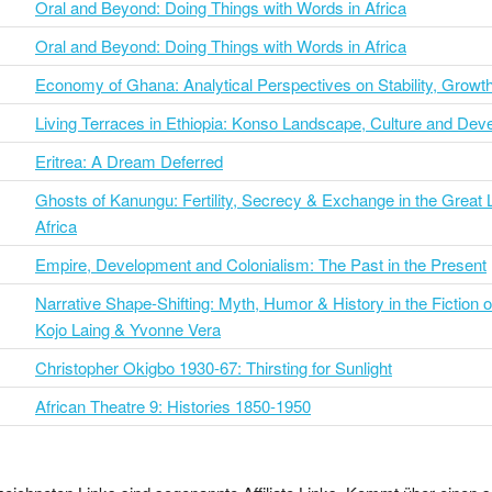
Oral and Beyond: Doing Things with Words in Africa
Oral and Beyond: Doing Things with Words in Africa
Economy of Ghana: Analytical Perspectives on Stability, Growt
Living Terraces in Ethiopia: Konso Landscape, Culture and De
Eritrea: A Dream Deferred
Ghosts of Kanungu: Fertility, Secrecy & Exchange in the Great 
Africa
Empire, Development and Colonialism: The Past in the Present
Narrative Shape-Shifting: Myth, Humor & History in the Fiction o
Kojo Laing & Yvonne Vera
Christopher Okigbo 1930-67: Thirsting for Sunlight
African Theatre 9: Histories 1850-1950