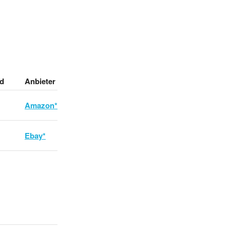
d
Anbieter
Amazon*
Ebay*