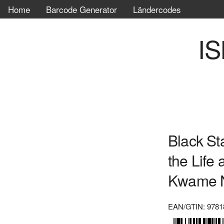
Home
Barcode Generator
Ländercodes
IS
Black St
the Life
Kwame 
EAN/GTIN: 9781